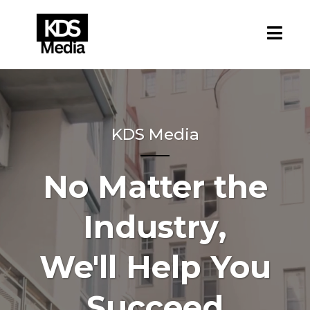
KDS Media
No Matter the
Industry,
We'll Help You
Succeed