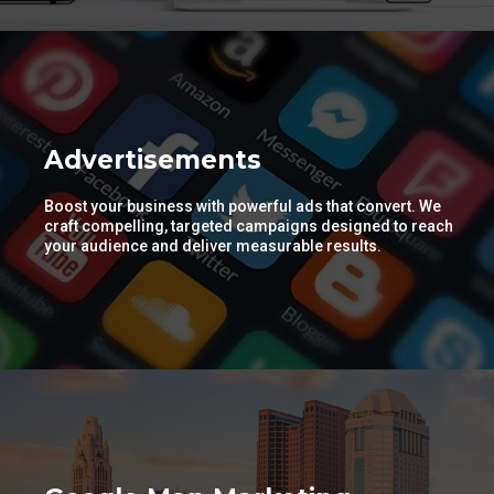
Advertisements
Boost your business with powerful ads that convert. We
craft compelling, targeted campaigns designed to reach
your audience and deliver measurable results.