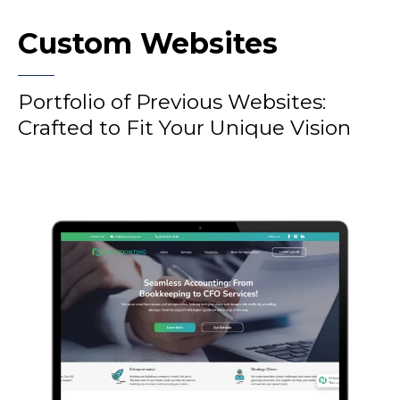
Custom Websites
Portfolio of Previous Websites:
Crafted to Fit Your Unique Vision