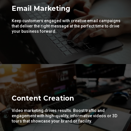
Email Marketing
Keep customers engaged with creative email campaigns
that deliver the right message at the perfect time to drive
your business forward.
Content Creation
Video marketing drives results. Boost traffic and
engagement with high-quality, informative videos or 3D
tours that showcase your brand or facility.