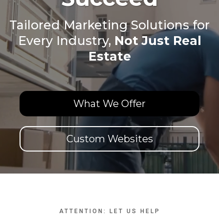
Tailored Marketing Solutions for
Every Industry,
Not Just Real
Estate
What We Offer
Custom Websites
ATTENTION: LET US HELP