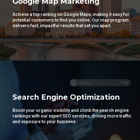
Google Map Marketing
Achieve a top ranking on Google Maps, making it easy for
potential customers to find you online. Our map program
delivers fast, impactful results that set you apart.
Search Engine Optimization
Boost your organic visibility and climb the search engine
rankings with our expert SEO services, driving more traffic
and exposure to your business.