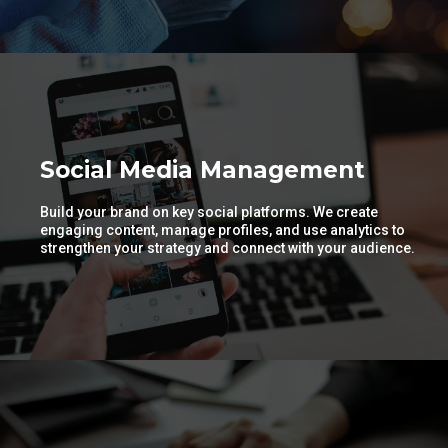
Social Media Management
Build your brand on key social platforms. We create
engaging content, manage profiles, and use analytics to
strengthen your strategy and connect with your audience.