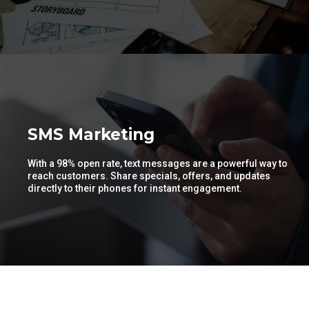
SMS Marketing
With a 98% open rate, text messages are a powerful way to
reach customers. Share specials, offers, and updates
directly to their phones for instant engagement.