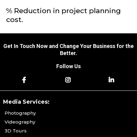
% Reduction in project planning
cost.
Get In Touch Now and Change Your Business for the
Better.
Follow Us
Media Services:
Photography
Videography
3D Tours