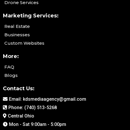
Drone Services
Marketing Services:
Real Estate
Businesses
Custom Websites
More:
FAQ
Blogs
Contact Us:
Email:
kdsmediaagency@gmail.com
Phone: (740) 513-5268
Central Ohio
Mon - Sat 9:00am - 5:00pm