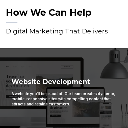
How We Can Help
Digital Marketing That Delivers
Website Development
A website you’ll be proud of. Our team creates dynamic,
mobile-responsive sites with compelling content that
attracts and retains customers.