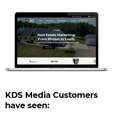
KDS Media Customers
have seen: