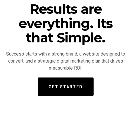
Results are
everything. Its
that Simple.
Success starts with a strong brand, a website designed to
convert, and a strategic digital marketing plan that drives
measurable ROI.
GET STARTED