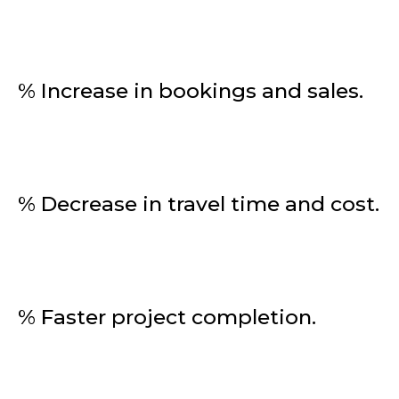
% Increase in bookings and sales.
% Decrease in travel time and cost.
% Faster project completion.