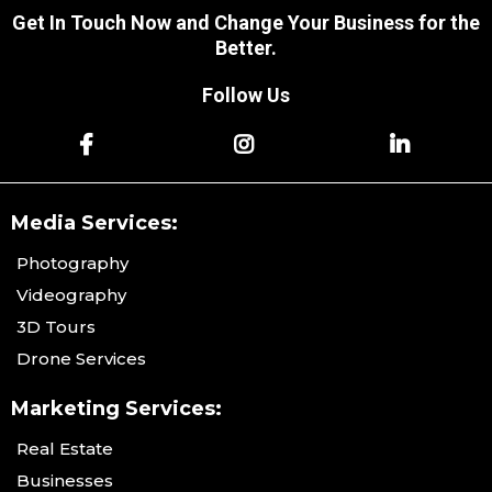
Get In Touch Now and Change Your Business for the
Better.
Follow Us
Media Services:
Photography
Videography
3D Tours
Drone Services
Marketing Services:
Real Estate
Businesses