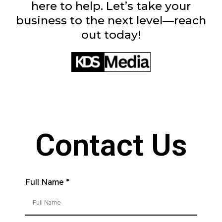
here to help. Let’s take your
business to the next level—reach
out today!
Contact Us
Full Name
*