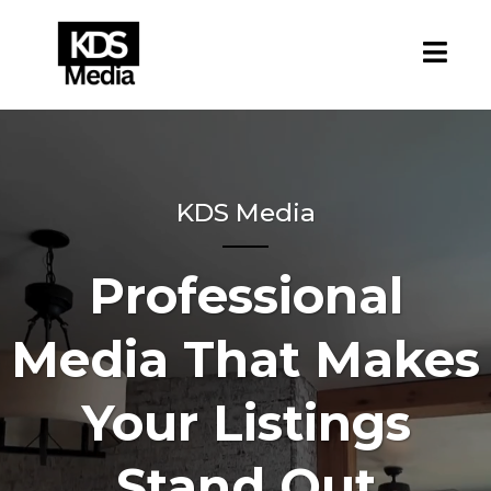
KDS Media
Professional
Media That Makes
Your Listings
Stand Out