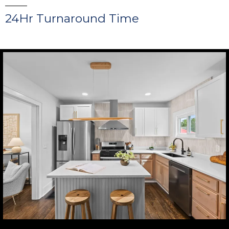
24Hr Turnaround Time