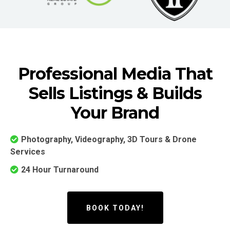
Professional Media That
Sells Listings & Builds
Your Brand
Photography, Videography, 3D Tours & Drone
Services
24 Hour Turnaround
BOOK TODAY!