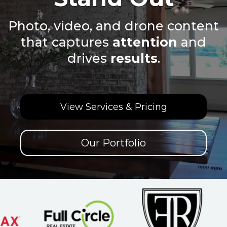
Photo, video, and drone content
that captures
attention
and
drives
results
.
View Services & Pricing
Our Portfolio