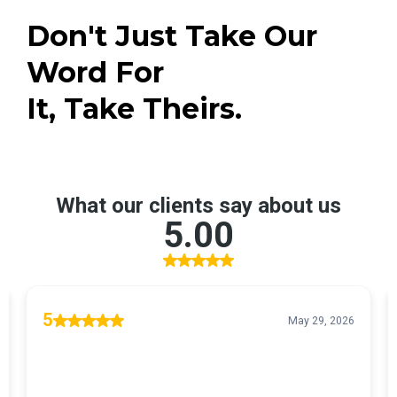
Don't Just Take Our
Word For
It, Take Theirs.