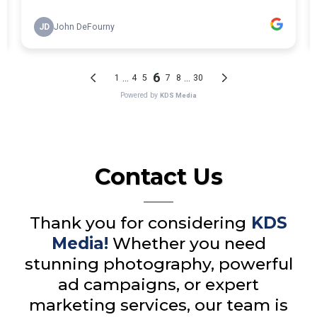
Contact Us
Thank you for considering
KDS
Media!
Whether you need
stunning photography, powerful
ad campaigns, or expert
marketing services, our team is