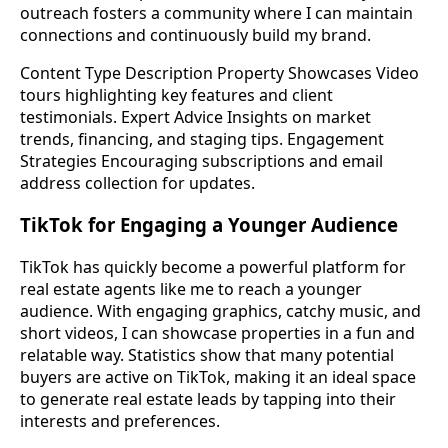
outreach fosters a community where I can maintain
connections and continuously build my brand.
Content Type Description Property Showcases Video
tours highlighting key features and client
testimonials. Expert Advice Insights on market
trends, financing, and staging tips. Engagement
Strategies Encouraging subscriptions and email
address collection for updates.
TikTok for Engaging a Younger Audience
TikTok has quickly become a powerful platform for
real estate agents like me to reach a younger
audience. With engaging graphics, catchy music, and
short videos, I can showcase properties in a fun and
relatable way. Statistics show that many potential
buyers are active on TikTok, making it an ideal space
to generate real estate leads by tapping into their
interests and preferences.