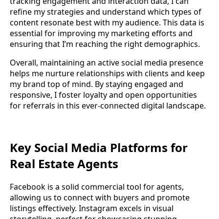
tracking engagement and interaction data, I can
refine my strategies and understand which types of
content resonate best with my audience. This data is
essential for improving my marketing efforts and
ensuring that I’m reaching the right demographics.
Overall, maintaining an active social media presence
helps me nurture relationships with clients and keep
my brand top of mind. By staying engaged and
responsive, I foster loyalty and open opportunities
for referrals in this ever-connected digital landscape.
Key Social Media Platforms for
Real Estate Agents
Facebook is a solid commercial tool for agents,
allowing us to connect with buyers and promote
listings effectively. Instagram excels in visual
storytelling, perfect for showcasing stunning