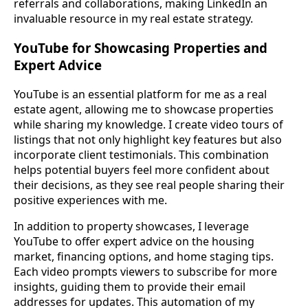
referrals and collaborations, making LinkedIn an
invaluable resource in my real estate strategy.
YouTube for Showcasing Properties and
Expert Advice
YouTube is an essential platform for me as a real
estate agent, allowing me to showcase properties
while sharing my knowledge. I create video tours of
listings that not only highlight key features but also
incorporate client testimonials. This combination
helps potential buyers feel more confident about
their decisions, as they see real people sharing their
positive experiences with me.
In addition to property showcases, I leverage
YouTube to offer expert advice on the housing
market, financing options, and home staging tips.
Each video prompts viewers to subscribe for more
insights, guiding them to provide their email
addresses for updates. This automation of my