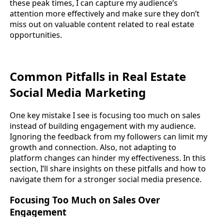
these peak times, I can capture my audience’s
attention more effectively and make sure they don’t
miss out on valuable content related to real estate
opportunities.
Common Pitfalls in Real Estate
Social Media Marketing
One key mistake I see is focusing too much on sales
instead of building engagement with my audience.
Ignoring the feedback from my followers can limit my
growth and connection. Also, not adapting to
platform changes can hinder my effectiveness. In this
section, I’ll share insights on these pitfalls and how to
navigate them for a stronger social media presence.
Focusing Too Much on Sales Over
Engagement