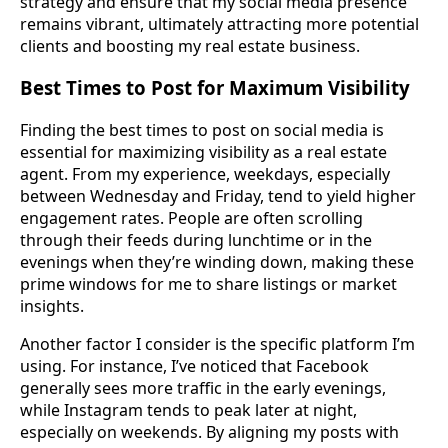
strategy and ensure that my social media presence
remains vibrant, ultimately attracting more potential
clients and boosting my real estate business.
Best Times to Post for Maximum Visibility
Finding the best times to post on social media is
essential for maximizing visibility as a real estate
agent. From my experience, weekdays, especially
between Wednesday and Friday, tend to yield higher
engagement rates. People are often scrolling
through their feeds during lunchtime or in the
evenings when they’re winding down, making these
prime windows for me to share listings or market
insights.
Another factor I consider is the specific platform I’m
using. For instance, I’ve noticed that Facebook
generally sees more traffic in the early evenings,
while Instagram tends to peak later at night,
especially on weekends. By aligning my posts with