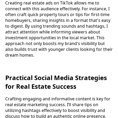
Creating real estate ads on TikTok allows me to
connect with this audience effectively. For instance, I
often craft quick property tours or tips for first-time
homebuyers, sharing insights in a format that's easy
to digest. By using trending sounds and hashtags, I
attract attention while informing viewers about
investment opportunities in the local market. This
approach not only boosts my brand's visibility but
also builds trust with younger clients looking for their
dream homes.
Practical Social Media Strategies
for Real Estate Success
Crafting engaging and informative content is key for
real estate marketing success. I’ll share tips on
utilizing hashtags effectively to boost visibility and
discuss how to build an authentic online presence.