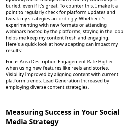
buried, even if it’s great. To counter this, I make it a
point to regularly check for platform updates and
tweak my strategies accordingly. Whether it's
experimenting with new formats or attending
webinars hosted by the platforms, staying in the loop
helps me keep my content fresh and engaging.
Here's a quick look at how adapting can impact my
results:
Focus Area Description Engagement Rate Higher
when using new features like reels and stories.
Visibility Improved by aligning content with current
platform trends. Lead Generation Increased by
employing diverse content strategies.
Measuring Success in Your Social
Media Strategy