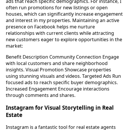
ads that reach specific demographics. For instance, I
often run promotions for new listings or open
houses, which can significantly increase engagement
and interest in my properties. Maintaining an active
presence on Facebook helps me nurture
relationships with current clients while attracting
new customers eager to explore opportunities in the
market:
Benefit Description Community Connection Engage
with local customers and share neighborhood
insights. Visual Promotion Showcase properties
using stunning visuals and videos. Targeted Ads Run
focused ads to reach specific buyer demographics.
Increased Engagement Encourage interactions
through comments and shares.
Instagram for Visual Storytelling in Real
Estate
Instagram is a fantastic tool for real estate agents