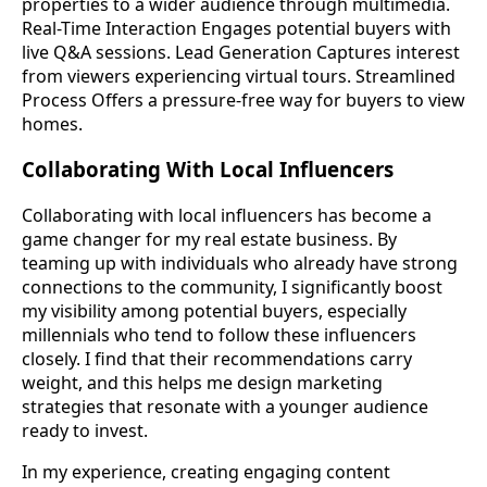
properties to a wider audience through multimedia.
Real-Time Interaction Engages potential buyers with
live Q&A sessions. Lead Generation Captures interest
from viewers experiencing virtual tours. Streamlined
Process Offers a pressure-free way for buyers to view
homes.
Collaborating With Local Influencers
Collaborating with local influencers has become a
game changer for my real estate business. By
teaming up with individuals who already have strong
connections to the community, I significantly boost
my visibility among potential buyers, especially
millennials who tend to follow these influencers
closely. I find that their recommendations carry
weight, and this helps me design marketing
strategies that resonate with a younger audience
ready to invest.
In my experience, creating engaging content