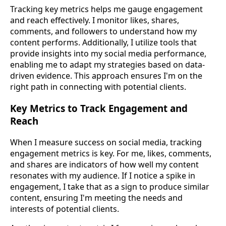
Tracking key metrics helps me gauge engagement
and reach effectively. I monitor likes, shares,
comments, and followers to understand how my
content performs. Additionally, I utilize tools that
provide insights into my social media performance,
enabling me to adapt my strategies based on data-
driven evidence. This approach ensures I'm on the
right path in connecting with potential clients.
Key Metrics to Track Engagement and
Reach
When I measure success on social media, tracking
engagement metrics is key. For me, likes, comments,
and shares are indicators of how well my content
resonates with my audience. If I notice a spike in
engagement, I take that as a sign to produce similar
content, ensuring I'm meeting the needs and
interests of potential clients.