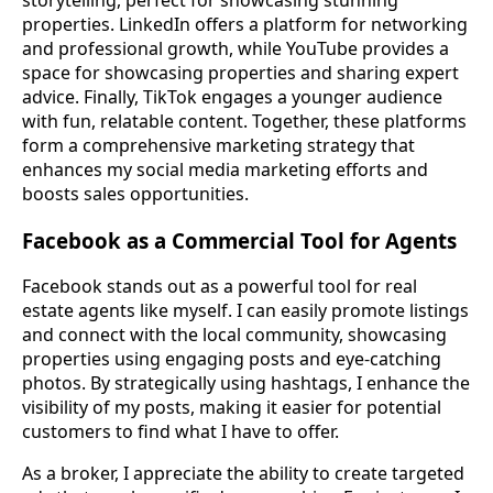
properties. LinkedIn offers a platform for networking
and professional growth, while YouTube provides a
space for showcasing properties and sharing expert
advice. Finally, TikTok engages a younger audience
with fun, relatable content. Together, these platforms
form a comprehensive marketing strategy that
enhances my social media marketing efforts and
boosts sales opportunities.
Facebook as a Commercial Tool for Agents
Facebook stands out as a powerful tool for real
estate agents like myself. I can easily promote listings
and connect with the local community, showcasing
properties using engaging posts and eye-catching
photos. By strategically using hashtags, I enhance the
visibility of my posts, making it easier for potential
customers to find what I have to offer.
As a broker, I appreciate the ability to create targeted