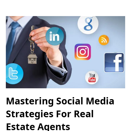
Mastering Social Media
Strategies For Real
Estate Agents