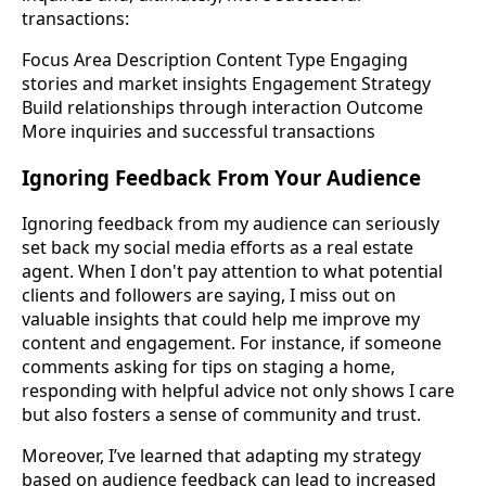
transactions:
Focus Area Description Content Type Engaging
stories and market insights Engagement Strategy
Build relationships through interaction Outcome
More inquiries and successful transactions
Ignoring Feedback From Your Audience
Ignoring feedback from my audience can seriously
set back my social media efforts as a real estate
agent. When I don't pay attention to what potential
clients and followers are saying, I miss out on
valuable insights that could help me improve my
content and engagement. For instance, if someone
comments asking for tips on staging a home,
responding with helpful advice not only shows I care
but also fosters a sense of community and trust.
Moreover, I’ve learned that adapting my strategy
based on audience feedback can lead to increased