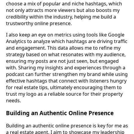
choose a mix of popular and niche hashtags, which
not only attracts more viewers but also boosts my
credibility within the industry, helping me build a
trustworthy online presence.
I also keep an eye on metrics using tools like Google
Analytics to analyze which hashtags are driving traffic
and engagement. This data allows me to refine my
strategy based on what resonates with my audience,
ensuring my posts are not just seen, but engaged
with. Sharing my insights and experiences through a
podcast can further strengthen my brand while using
effective hashtags that connect with listeners hungry
for real estate tips, ultimately encouraging them to
trust my logo as a reliable source for their property
needs.
Building an Authentic Online Presence
Building an authentic online presence is key for me as
a real estate agent. I aim to showcase my leadership