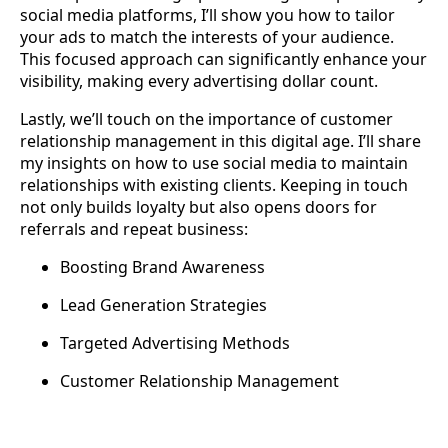
social media platforms, I’ll show you how to tailor
your ads to match the interests of your audience.
This focused approach can significantly enhance your
visibility, making every advertising dollar count.
Lastly, we’ll touch on the importance of customer
relationship management in this digital age. I’ll share
my insights on how to use social media to maintain
relationships with existing clients. Keeping in touch
not only builds loyalty but also opens doors for
referrals and repeat business:
Boosting Brand Awareness
Lead Generation Strategies
Targeted Advertising Methods
Customer Relationship Management