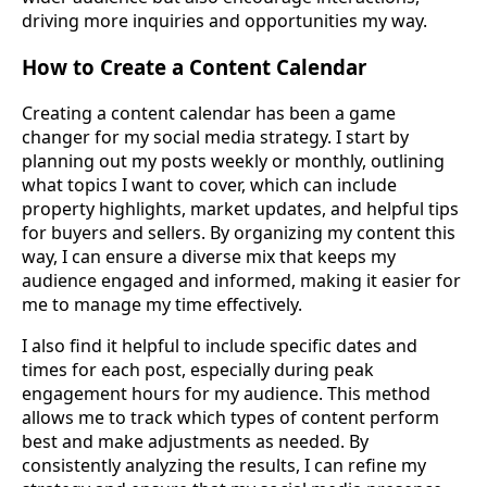
driving more inquiries and opportunities my way.
How to Create a Content Calendar
Creating a content calendar has been a game
changer for my social media strategy. I start by
planning out my posts weekly or monthly, outlining
what topics I want to cover, which can include
property highlights, market updates, and helpful tips
for buyers and sellers. By organizing my content this
way, I can ensure a diverse mix that keeps my
audience engaged and informed, making it easier for
me to manage my time effectively.
I also find it helpful to include specific dates and
times for each post, especially during peak
engagement hours for my audience. This method
allows me to track which types of content perform
best and make adjustments as needed. By
consistently analyzing the results, I can refine my