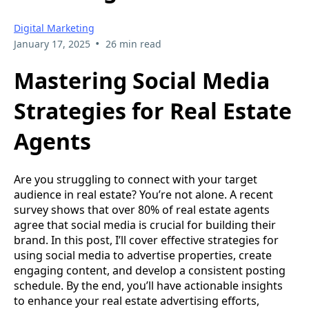
Digital Marketing
•
January 17, 2025
26 min read
Mastering Social Media
Strategies for Real Estate
Agents
Are you struggling to connect with your target
audience in real estate? You’re not alone. A recent
survey shows that over 80% of real estate agents
agree that social media is crucial for building their
brand. In this post, I’ll cover effective strategies for
using social media to advertise properties, create
engaging content, and develop a consistent posting
schedule. By the end, you’ll have actionable insights
to enhance your real estate advertising efforts,