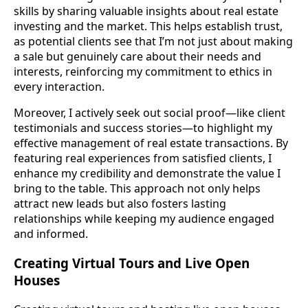
skills by sharing valuable insights about real estate
investing and the market. This helps establish trust,
as potential clients see that I’m not just about making
a sale but genuinely care about their needs and
interests, reinforcing my commitment to ethics in
every interaction.
Moreover, I actively seek out social proof—like client
testimonials and success stories—to highlight my
effective management of real estate transactions. By
featuring real experiences from satisfied clients, I
enhance my credibility and demonstrate the value I
bring to the table. This approach not only helps
attract new leads but also fosters lasting
relationships while keeping my audience engaged
and informed.
Creating Virtual Tours and Live Open
Houses