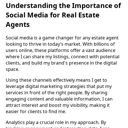
Understanding the Importance of
Social Media for Real Estate
Agents
Social media is a game changer for any estate agent
looking to thrive in today’s market. With billions of
users online, these platforms offer a vast audience
where I can share my listings, connect with potential
clients, and build my brand's presence in the digital
space.
Using these channels effectively means I get to
leverage digital marketing strategies that put my
services in front of the right people. By sharing
engaging content and valuable information, I can
attract interest and boost my visibility, making it
easier for clients to find me.
Analytics play a crucial role in my approach. By