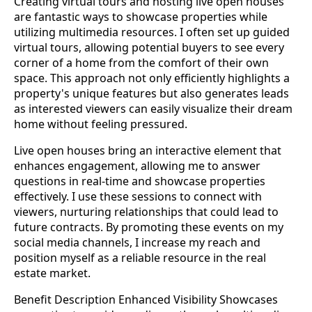
Creating virtual tours and hosting live open houses
are fantastic ways to showcase properties while
utilizing multimedia resources. I often set up guided
virtual tours, allowing potential buyers to see every
corner of a home from the comfort of their own
space. This approach not only efficiently highlights a
property's unique features but also generates leads
as interested viewers can easily visualize their dream
home without feeling pressured.
Live open houses bring an interactive element that
enhances engagement, allowing me to answer
questions in real-time and showcase properties
effectively. I use these sessions to connect with
viewers, nurturing relationships that could lead to
future contracts. By promoting these events on my
social media channels, I increase my reach and
position myself as a reliable resource in the real
estate market.
Benefit Description Enhanced Visibility Showcases