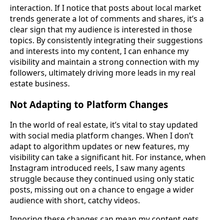
interaction. If I notice that posts about local market
trends generate a lot of comments and shares, it’s a
clear sign that my audience is interested in those
topics. By consistently integrating their suggestions
and interests into my content, I can enhance my
visibility and maintain a strong connection with my
followers, ultimately driving more leads in my real
estate business.
Not Adapting to Platform Changes
In the world of real estate, it’s vital to stay updated
with social media platform changes. When I don’t
adapt to algorithm updates or new features, my
visibility can take a significant hit. For instance, when
Instagram introduced reels, I saw many agents
struggle because they continued using only static
posts, missing out on a chance to engage a wider
audience with short, catchy videos.
Ignoring these changes can mean my content gets