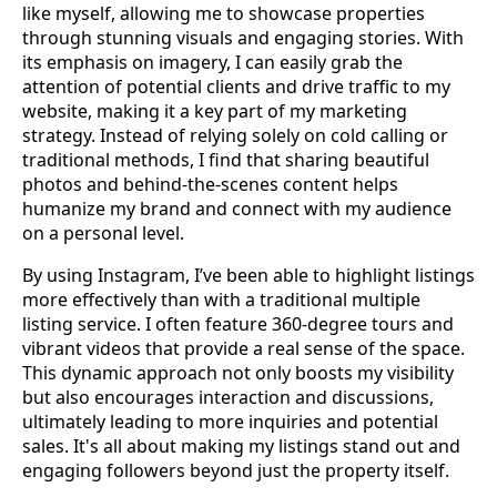
like myself, allowing me to showcase properties
through stunning visuals and engaging stories. With
its emphasis on imagery, I can easily grab the
attention of potential clients and drive traffic to my
website, making it a key part of my marketing
strategy. Instead of relying solely on cold calling or
traditional methods, I find that sharing beautiful
photos and behind-the-scenes content helps
humanize my brand and connect with my audience
on a personal level.
By using Instagram, I’ve been able to highlight listings
more effectively than with a traditional multiple
listing service. I often feature 360-degree tours and
vibrant videos that provide a real sense of the space.
This dynamic approach not only boosts my visibility
but also encourages interaction and discussions,
ultimately leading to more inquiries and potential
sales. It's all about making my listings stand out and
engaging followers beyond just the property itself.