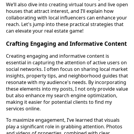
We’ll also dive into creating virtual tours and live open
houses that attract interest, and I’ll explain how
collaborating with local influencers can enhance your
reach. Let's jump into these practical strategies that
can elevate your real estate game!
Crafting Engaging and Informative Content
Creating engaging and informative content is
essential in capturing the attention of active users on
social networks. I often focus on sharing local market
insights, property tips, and neighborhood guides that
resonate with my audience's needs. By incorporating
these elements into my posts, I not only provide value
but also enhance my search engine optimization,
making it easier for potential clients to find my
services online.
To maximize engagement, I’ve learned that visuals
play a significant role in grabbing attention. Photos
and videos of properties, combined with clear