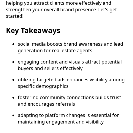
helping you attract clients more effectively and
strengthen your overall brand presence. Let’s get
started!
Key Takeaways
social media boosts brand awareness and lead
generation for real estate agents
engaging content and visuals attract potential
buyers and sellers effectively
utilizing targeted ads enhances visibility among
specific demographics
fostering community connections builds trust
and encourages referrals
adapting to platform changes is essential for
maintaining engagement and visibility