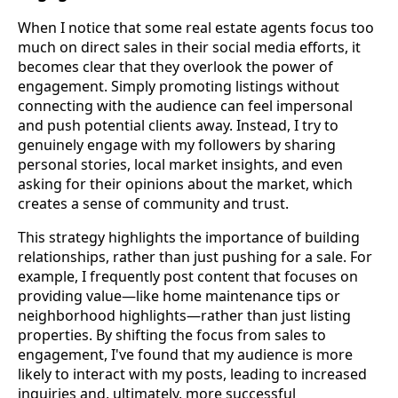
When I notice that some real estate agents focus too
much on direct sales in their social media efforts, it
becomes clear that they overlook the power of
engagement. Simply promoting listings without
connecting with the audience can feel impersonal
and push potential clients away. Instead, I try to
genuinely engage with my followers by sharing
personal stories, local market insights, and even
asking for their opinions about the market, which
creates a sense of community and trust.
This strategy highlights the importance of building
relationships, rather than just pushing for a sale. For
example, I frequently post content that focuses on
providing value—like home maintenance tips or
neighborhood highlights—rather than just listing
properties. By shifting the focus from sales to
engagement, I've found that my audience is more
likely to interact with my posts, leading to increased
inquiries and, ultimately, more successful