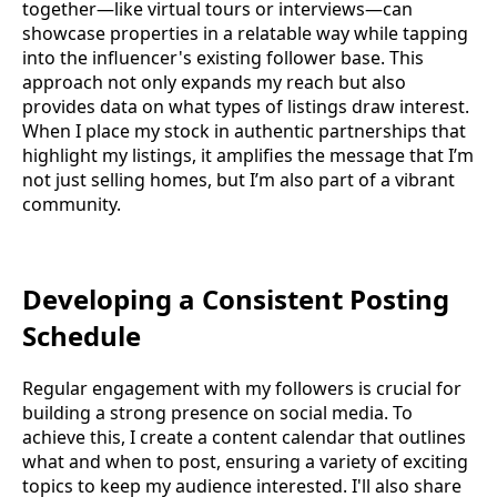
together—like virtual tours or interviews—can
showcase properties in a relatable way while tapping
into the influencer's existing follower base. This
approach not only expands my reach but also
provides data on what types of listings draw interest.
When I place my stock in authentic partnerships that
highlight my listings, it amplifies the message that I’m
not just selling homes, but I’m also part of a vibrant
community.
Developing a Consistent Posting
Schedule
Regular engagement with my followers is crucial for
building a strong presence on social media. To
achieve this, I create a content calendar that outlines
what and when to post, ensuring a variety of exciting
topics to keep my audience interested. I'll also share