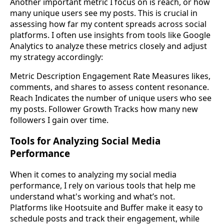
Another important metric I focus on is reach, or how
many unique users see my posts. This is crucial in
assessing how far my content spreads across social
platforms. I often use insights from tools like Google
Analytics to analyze these metrics closely and adjust
my strategy accordingly:
Metric Description Engagement Rate Measures likes,
comments, and shares to assess content resonance.
Reach Indicates the number of unique users who see
my posts. Follower Growth Tracks how many new
followers I gain over time.
Tools for Analyzing Social Media
Performance
When it comes to analyzing my social media
performance, I rely on various tools that help me
understand what's working and what’s not.
Platforms like Hootsuite and Buffer make it easy to
schedule posts and track their engagement, while