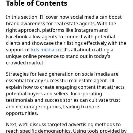
Table of Contents
In this section, I’ll cover how social media can boost
brand awareness for real estate agents. With the
right approach, platforms like Instagram and
Facebook allow agents to connect with potential
clients and showcase their listings effectively with the
support of
kds media co
. It’s all about crafting a
unique online presence to stand out in today’s
crowded market.
Strategies for lead generation on social media are
essential for any successful real estate agent. I’ll
explain how to create engaging content that attracts
potential buyers and sellers. Incorporating
testimonials and success stories can cultivate trust
and encourage inquiries, leading to more
opportunities.
Next, we’ll discuss targeted advertising methods to
reach specific demographics. Using tools provided by