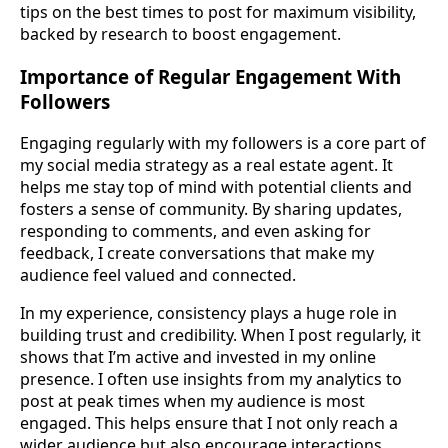
tips on the best times to post for maximum visibility,
backed by research to boost engagement.
Importance of Regular Engagement With
Followers
Engaging regularly with my followers is a core part of
my social media strategy as a real estate agent. It
helps me stay top of mind with potential clients and
fosters a sense of community. By sharing updates,
responding to comments, and even asking for
feedback, I create conversations that make my
audience feel valued and connected.
In my experience, consistency plays a huge role in
building trust and credibility. When I post regularly, it
shows that I’m active and invested in my online
presence. I often use insights from my analytics to
post at peak times when my audience is most
engaged. This helps ensure that I not only reach a
wider audience but also encourage interactions,