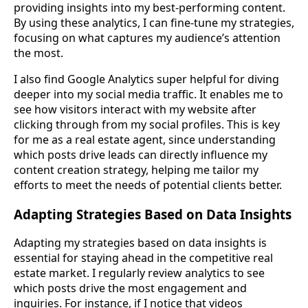
providing insights into my best-performing content.
By using these analytics, I can fine-tune my strategies,
focusing on what captures my audience’s attention
the most.
I also find Google Analytics super helpful for diving
deeper into my social media traffic. It enables me to
see how visitors interact with my website after
clicking through from my social profiles. This is key
for me as a real estate agent, since understanding
which posts drive leads can directly influence my
content creation strategy, helping me tailor my
efforts to meet the needs of potential clients better.
Adapting Strategies Based on Data Insights
Adapting my strategies based on data insights is
essential for staying ahead in the competitive real
estate market. I regularly review analytics to see
which posts drive the most engagement and
inquiries. For instance, if I notice that videos