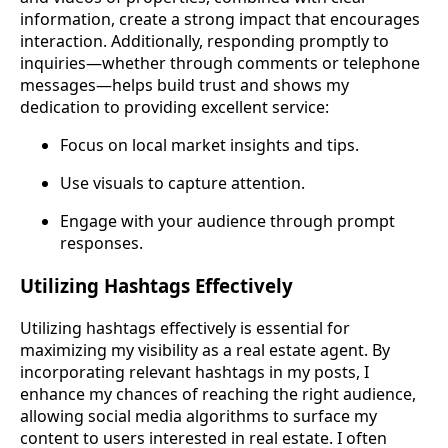
information, create a strong impact that encourages
interaction. Additionally, responding promptly to
inquiries—whether through comments or telephone
messages—helps build trust and shows my
dedication to providing excellent service:
Focus on local market insights and tips.
Use visuals to capture attention.
Engage with your audience through prompt
responses.
Utilizing Hashtags Effectively
Utilizing hashtags effectively is essential for
maximizing my visibility as a real estate agent. By
incorporating relevant hashtags in my posts, I
enhance my chances of reaching the right audience,
allowing social media algorithms to surface my
content to users interested in real estate. I often