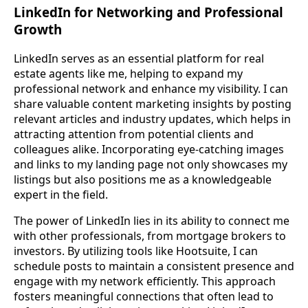
LinkedIn for Networking and Professional
Growth
LinkedIn serves as an essential platform for real
estate agents like me, helping to expand my
professional network and enhance my visibility. I can
share valuable content marketing insights by posting
relevant articles and industry updates, which helps in
attracting attention from potential clients and
colleagues alike. Incorporating eye-catching images
and links to my landing page not only showcases my
listings but also positions me as a knowledgeable
expert in the field.
The power of LinkedIn lies in its ability to connect me
with other professionals, from mortgage brokers to
investors. By utilizing tools like Hootsuite, I can
schedule posts to maintain a consistent presence and
engage with my network efficiently. This approach
fosters meaningful connections that often lead to