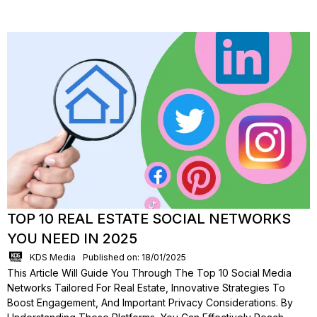
TOP 10 REAL ESTATE SOCIAL NETWORKS
YOU NEED IN 2025
KDS Media
Published on: 18/01/2025
This Article Will Guide You Through The Top 10 Social Media
Networks Tailored For Real Estate, Innovative Strategies To
Boost Engagement, And Important Privacy Considerations. By