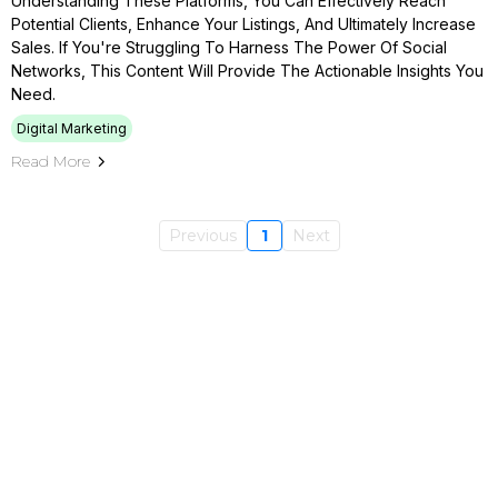
Understanding These Platforms, You Can Effectively Reach
Potential Clients, Enhance Your Listings, And Ultimately Increase
Sales. If You're Struggling To Harness The Power Of Social
Networks, This Content Will Provide The Actionable Insights You
Need.
Digital Marketing
Read More
Previous
1
Next