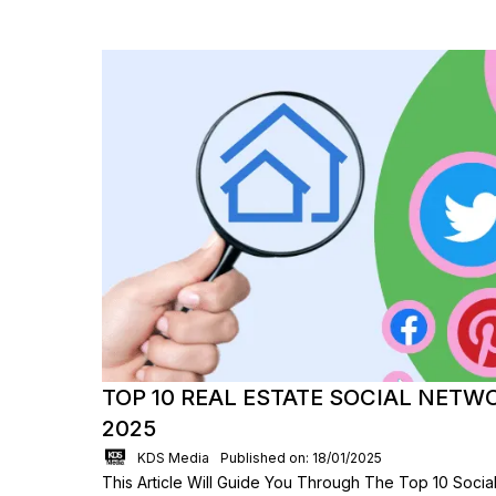
TOP 10 REAL ESTATE SOCIAL NETW
2025
KDS Media
Published on: 18/01/2025
This Article Will Guide You Through The Top 10 Socia