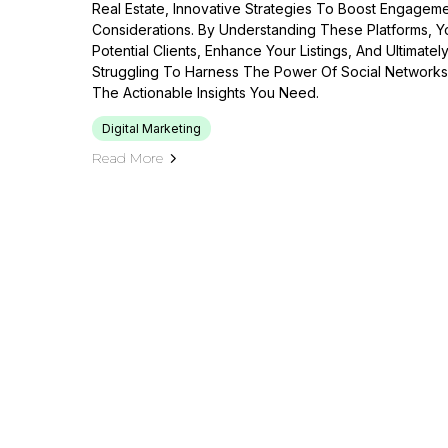
Real Estate, Innovative Strategies To Boost Engageme
Considerations. By Understanding These Platforms, Y
Potential Clients, Enhance Your Listings, And Ultimately
Struggling To Harness The Power Of Social Networks,
The Actionable Insights You Need.
Digital Marketing
Read More