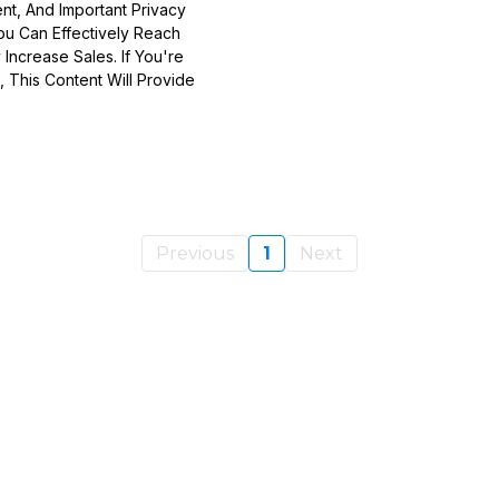
nt, And Important Privacy
ou Can Effectively Reach
 Increase Sales. If You're
 This Content Will Provide
Previous
1
Next