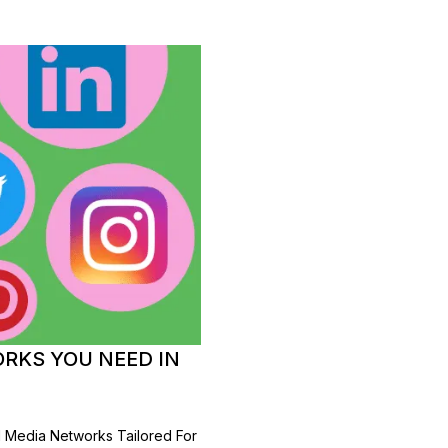
ORKS YOU NEED IN
l Media Networks Tailored For